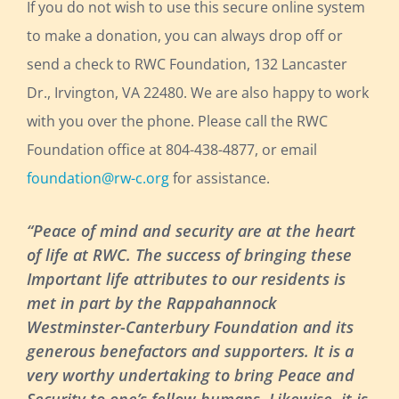
If you do not wish to use this secure online system
to make a donation, you can always drop off or
send a check to RWC Foundation, 132 Lancaster
Dr., Irvington, VA 22480. We are also happy to work
with you over the phone. Please call the RWC
Foundation office at 804-438-4877, or email
foundation@rw-c.org
for assistance.
“Peace of mind and security are at the heart
of life at RWC. The success of bringing these
Important life attributes to our residents is
met in part by the Rappahannock
Westminster-Canterbury Foundation and its
generous benefactors and supporters. It is a
very worthy undertaking to bring Peace and
Security to one’s fellow humans. Likewise, it is