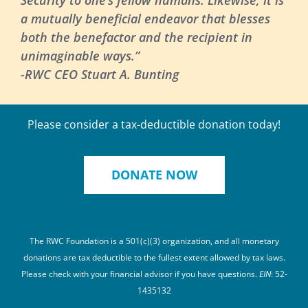
a mutually beneficial endeavor that blesses
both the benefactor and the recipient in
unimaginable ways.”
-RWC CEO Stuart A. Bunting
Please consider a tax-deductible donation today!
DONATE NOW
The RWC Foundation is a 501(c)(3) organization, and all monetary
donations are tax deductible to the fullest extent allowed by tax laws.
Please check with your financial advisor if you have questions.
EIN
: 52-
1435132