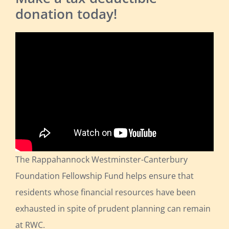
donation today!
The Rappahannock Westminster-Canterbury
Foundation Fellowship Fund helps ensure that
residents whose financial resources have been
exhausted in spite of prudent planning can remain
at RWC.