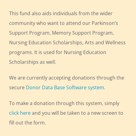
This fund also aids individuals from the wider
community who want to attend our Parkinson’s
Support Program, Memory Support Program,
Nursing Education Scholarships, Arts and Wellness
programs. It is used for Nursing Education
Scholarships as well.
We are currently accepting donations through the
secure
Donor Data Base Software system
.
To make a donation through this system, simply
click here
and you will be taken to a new screen to
fill out the form.